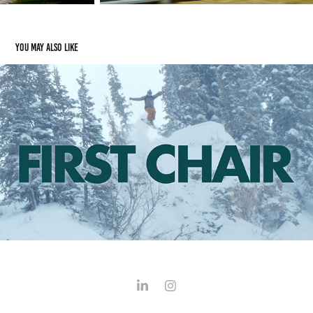
You may also like
FIRST CHAIR
2024