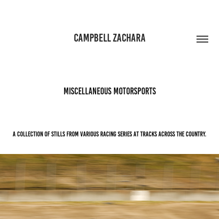
CAMPBELL ZACHARA
MISCELLANEOUS MOTORSPORTS
A collection of stills from various racing series at tracks across the country.